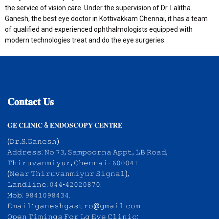
the service of vision care. Under the supervision of Dr. Lalitha
Ganesh, the best eye doctor in Kottivakkam Chennai, it has a team
of qualified and experienced ophthalmologists equipped with
modern technologies treat and do the eye surgeries.
𝐂𝐨𝐧𝐭𝐚𝐜𝐭
𝐔𝐬
𝐆𝐄 𝐂𝐋𝐈𝐍𝐈𝐂 & 𝐄𝐍𝐃𝐎𝐒𝐂𝐎𝐏𝐘 𝐂𝐄𝐍𝐓𝐑𝐄
(𝙳𝚛.𝚂.𝙶𝚊𝚗𝚎𝚜𝚑)
𝙰𝚍𝚍𝚛𝚎𝚜𝚜: 𝙽𝚘 𝟽𝟹, 𝚂𝚊𝚖𝚙𝚘𝚘𝚛𝚗𝚊 𝙰𝚙𝚙𝚝, 𝙻𝙱 𝚁𝚘𝚊𝚍,
𝚃𝚑𝚒𝚛𝚞𝚟𝚊𝚗𝚖𝚒𝚢𝚞𝚛, 𝙲𝚑𝚎𝚗𝚗𝚊𝚒- 𝟼𝟶𝟶𝟶𝟺𝟷.
(𝙽𝚎𝚊𝚛 𝚃𝚑𝚒𝚛𝚞𝚟𝚊𝚗𝚖𝚒𝚢𝚞𝚛 𝚂𝚒𝚐𝚗𝚊𝚕),
𝙻𝚊𝚗𝚍𝚕𝚒𝚗𝚎: 𝟶𝟺𝟺-𝟺𝟸𝟶𝟸𝟶𝟾𝟽𝟶.
𝙼𝚘𝚋: 𝟿𝟾𝟺𝟷𝟶𝟿𝟾𝟺𝟹𝟺.
𝙴𝚖𝚊𝚒𝚕: 𝚐𝚊𝚗𝚎𝚜𝚑𝚐𝚊𝚜𝚝𝚛𝚘@𝚐𝚖𝚊𝚒𝚕.𝚌𝚘𝚖
𝙾𝚙𝚎𝚗 𝚃𝚒𝚖𝚒𝚗𝚐𝚜 𝙵𝚘𝚛 𝙻𝚐 𝙴𝚢𝚎 𝙲𝚕𝚒𝚗𝚒𝚌: