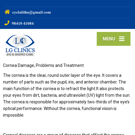
𝐞𝐲𝐞𝐥𝐚𝐥𝐢𝐭𝐡𝐚@𝐠𝐦𝐚𝐢𝐥.𝐜𝐨𝐦
𝟗𝟖𝟒𝟏𝟎 𝟒𝟏𝟎𝟖𝟒
MENU
Cornea Damage, Problems and Treatment
The cornea is the clear, round outer layer of the eye. It covers a
number of parts such as the pupil, iris, and anterior chamber. The
main function of the cornea is to refract the light.It also protects
your eyes from dirt, bacteria, and ultraviolet (UV) light from the sun.
The cornea is responsible for approximately two-thirds of the eye’s
optical performance. Without the cornea, functional vision is
impossible.
Corneal diseases are a group of diseases that affect the cornea