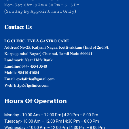
𝙼𝚘𝚗-𝚂𝚊𝚝 𝟾𝙰𝚖 -𝟿 𝙰𝚖 𝟺.𝟹𝟶 𝙿𝚖 – 𝟼:𝟷𝟻 𝙿𝚖
(𝚂𝚞𝚗𝚍𝚊𝚢 𝙱𝚢 𝙰𝚙𝚙𝚘𝚒𝚗𝚝𝚖𝚎𝚗𝚝 𝙾𝚗𝚕𝚢)
𝐂𝐨𝐧𝐭𝐚𝐜𝐭
𝐔𝐬
𝐋𝐆 𝐂𝐋𝐈𝐍𝐈𝐂- 𝐄𝐘𝐄 & 𝐆𝐀𝐒𝐓𝐑𝐎 𝐂𝐀𝐑𝐄
𝐀𝐝𝐝𝐫𝐞𝐬𝐬: 𝐍𝐨-𝟐𝟓, 𝐊𝐚𝐥𝐲𝐚𝐧𝐢 𝐍𝐚𝐠𝐚𝐫, 𝐊𝐨𝐭𝐭𝐢𝐯𝐚𝐤𝐤𝐚𝐦 (𝐄𝐧𝐝 𝐨𝐟 𝟐𝐧𝐝 𝐒𝐭,
𝐊𝐚𝐫𝐩𝐚𝐠𝐚𝐦𝐛𝐚𝐥 𝐍𝐚𝐠𝐚𝐫) 𝐂𝐡𝐞𝐧𝐧𝐚𝐢, 𝐓𝐚𝐦𝐢𝐥 𝐍𝐚𝐝𝐮 𝟔𝟎𝟎𝟎𝟒𝟏.
𝐋𝐚𝐧𝐝𝐦𝐚𝐫𝐤: 𝐍𝐞𝐚𝐫 𝐇𝐝𝐟𝐜 𝐁𝐚𝐧𝐤
𝐋𝐚𝐧𝐝𝐥𝐢𝐧𝐞: 𝟎𝟒𝟒- 𝟒𝟓𝟓𝟒 𝟑𝟓𝟒𝟖
𝐌𝐨𝐛𝐢𝐥𝐞: 𝟗𝟖𝟒𝟏𝟎 𝟒𝟏𝟎𝟖𝟒
𝐄𝐦𝐚𝐢𝐥: 𝐞𝐲𝐞𝐥𝐚𝐥𝐢𝐭𝐡𝐚@𝐠𝐦𝐚𝐢𝐥.𝐜𝐨𝐦
𝐖𝐞𝐛: 𝐡𝐭𝐭𝐩𝐬://𝐥𝐠𝐜𝐥𝐢𝐧𝐢𝐜𝐬.𝐜𝐨𝐦
𝗛𝗼𝘂𝗿𝘀
𝗢𝗳 𝗢𝗽𝗲𝗿𝗮𝘁𝗶𝗼𝗻
Monday:- 10:00 Am – 12:00 Pm | 4:30 Pm – 8:00 Pm
Tuesday:- 10:00 Am – 12:00 Pm | 4:30 Pm – 8:00 Pm
Wednesday:- 10:00 Am – 12:00 Pm | 4:30 Pm – 8:00 Pm