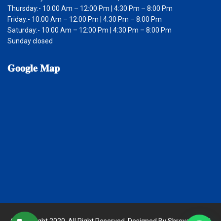
Thursday:- 10:00 Am – 12:00 Pm | 4:30 Pm – 8:00 Pm
Friday:- 10:00 Am – 12:00 Pm | 4:30 Pm – 8:00 Pm
Saturday:- 10:00 Am – 12:00 Pm | 4:30 Pm – 8:00 Pm
Sunday closed
𝐆𝐨𝐨𝐠𝐥𝐞
𝐌𝐚𝐩
© Copyright 2020. All Right Reserved. Designed By Shreya Digital