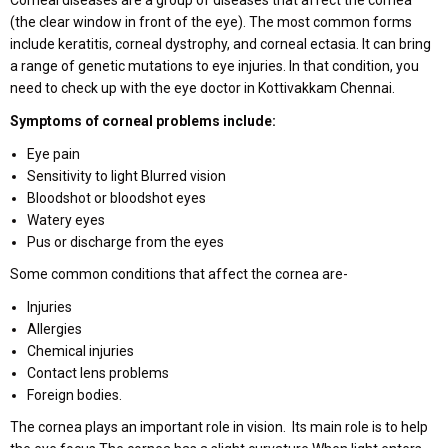
(the clear window in front of the eye). The most common forms
include keratitis, corneal dystrophy, and corneal ectasia. It can bring
a range of genetic mutations to eye injuries. In that condition, you
need to check up with the eye doctor in Kottivakkam Chennai.
Symptoms of corneal problems include:
Eye pain
Sensitivity to light Blurred vision
Bloodshot or bloodshot eyes
Watery eyes
Pus or discharge from the eyes
Some common conditions that affect the cornea are-
Injuries
Allergies
Chemical injuries
Contact lens problems
Foreign bodies.
The cornea plays an important role in vision. Its main role is to help