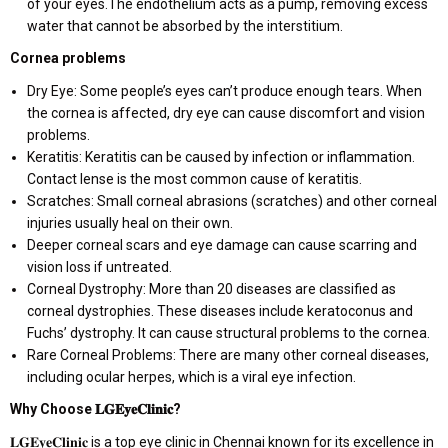
of your eyes.The endothelium acts as a pump, removing excess
water that cannot be absorbed by the interstitium.
Cornea problems
Dry Eye: Some people’s eyes can’t produce enough tears. When
the cornea is affected, dry eye can cause discomfort and vision
problems.
Keratitis: Keratitis can be caused by infection or inflammation.
Contact lense is the most common cause of keratitis.
Scratches: Small corneal abrasions (scratches) and other corneal
injuries usually heal on their own.
Deeper corneal scars and eye damage can cause scarring and
vision loss if untreated.
Corneal Dystrophy: More than 20 diseases are classified as
corneal dystrophies. These diseases include keratoconus and
Fuchs’ dystrophy. It can cause structural problems to the cornea.
Rare Corneal Problems: There are many other corneal diseases,
including ocular herpes, which is a viral eye infection.
Why Choose
𝐋𝐆𝐄𝐲𝐞𝐂𝐥𝐢𝐧𝐢𝐜
?
𝐋𝐆𝐄𝐲𝐞𝐂𝐥𝐢𝐧𝐢𝐜 is a top eye clinic in Chennai known for its excellence in