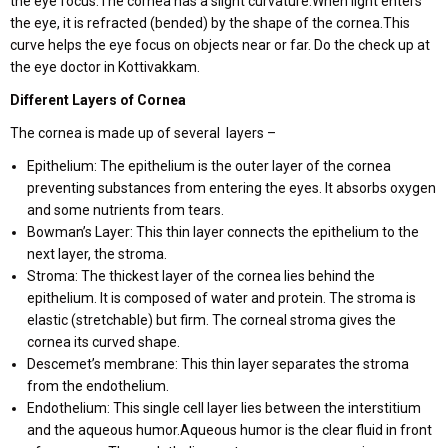
the eye focus.The cornea has a slight curvature.When light enters
the eye, it is refracted (bended) by the shape of the cornea.This
curve helps the eye focus on objects near or far. Do the check up at
the eye doctor in Kottivakkam.
Different Layers of Cornea
The cornea is made up of several layers –
Epithelium: The epithelium is the outer layer of the cornea
preventing substances from entering the eyes. It absorbs oxygen
and some nutrients from tears.
Bowman’s Layer: This thin layer connects the epithelium to the
next layer, the stroma.
Stroma: The thickest layer of the cornea lies behind the
epithelium. It is composed of water and protein. The stroma is
elastic (stretchable) but firm. The corneal stroma gives the
cornea its curved shape.
Descemet’s membrane: This thin layer separates the stroma
from the endothelium.
Endothelium: This single cell layer lies between the interstitium
and the aqueous humor.Aqueous humor is the clear fluid in front