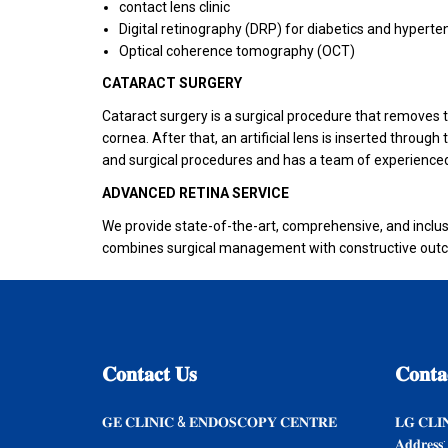
contact lens clinic
Digital retinography (DRP) for diabetics and hyperte
Optical coherence tomography (OCT)
CATARACT SURGERY
Cataract surgery is a surgical procedure that removes the
cornea. After that, an artificial lens is inserted throu
and surgical procedures and has a team of experienced
ADVANCED RETINA SERVICE
We provide state-of-the-art, comprehensive, and inclus
combines surgical management with constructive outco
𝐂𝐨𝐧𝐭𝐚𝐜𝐭
𝐔𝐬
𝐂𝐨𝐧𝐭𝐚
𝐆𝐄 𝐂𝐋𝐈𝐍𝐈𝐂 & 𝐄𝐍𝐃𝐎𝐒𝐂𝐎𝐏𝐘 𝐂𝐄𝐍𝐓𝐑𝐄
𝐋𝐆 𝐂𝐋𝐈
𝐀𝐝𝐝𝐫𝐞𝐬𝐬: