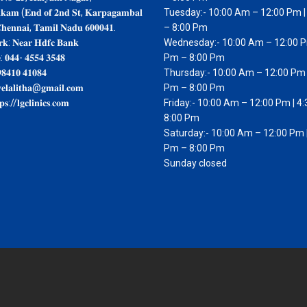
𝐤𝐤𝐚𝐦 (𝐄𝐧𝐝 𝐨𝐟 𝟐𝐧𝐝 𝐒𝐭, 𝐊𝐚𝐫𝐩𝐚𝐠𝐚𝐦𝐛𝐚𝐥
Tuesday:- 10:00 Am – 12:00 Pm |
𝐡𝐞𝐧𝐧𝐚𝐢, 𝐓𝐚𝐦𝐢𝐥 𝐍𝐚𝐝𝐮 𝟔𝟎𝟎𝟎𝟒𝟏.
– 8:00 Pm
𝐤: 𝐍𝐞𝐚𝐫 𝐇𝐝𝐟𝐜 𝐁𝐚𝐧𝐤
Wednesday:- 10:00 Am – 12:00 P
: 𝟎𝟒𝟒- 𝟒𝟓𝟓𝟒 𝟑𝟓𝟒𝟖
Pm – 8:00 Pm
𝟖𝟒𝟏𝟎 𝟒𝟏𝟎𝟖𝟒
Thursday:- 10:00 Am – 12:00 Pm 
𝐞𝐥𝐚𝐥𝐢𝐭𝐡𝐚@𝐠𝐦𝐚𝐢𝐥.𝐜𝐨𝐦
Pm – 8:00 Pm
𝐬://𝐥𝐠𝐜𝐥𝐢𝐧𝐢𝐜𝐬.𝐜𝐨𝐦
Friday:- 10:00 Am – 12:00 Pm | 4
8:00 Pm
Saturday:- 10:00 Am – 12:00 Pm |
Pm – 8:00 Pm
Sunday closed