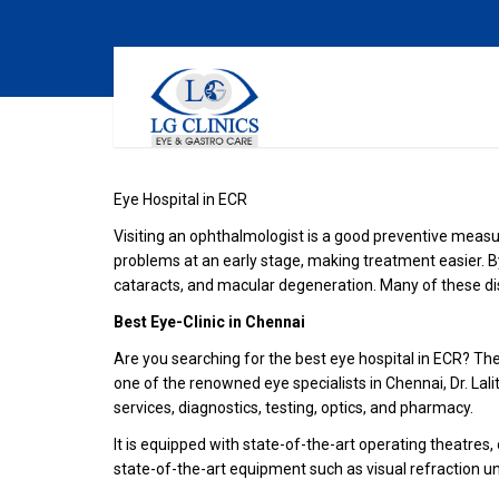
Eye Hospital in ECR
Visiting an ophthalmologist is a good preventive measu
problems at an early stage, making treatment easier. B
cataracts, and macular degeneration. Many of these di
Best Eye-Clinic in Chennai
Are you searching for the best eye hospital in ECR? Then,
one of the renowned eye specialists in Chennai, Dr. Lali
services, diagnostics, testing, optics, and pharmacy.
It is equipped with state-of-the-art operating theatre
state-of-the-art equipment such as visual refraction un