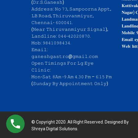
(𝙳𝚛.𝚂.𝙶𝚊𝚗𝚎𝚜𝚑)
𝐊𝐨𝐭𝐭𝐢𝐯𝐚
𝙰𝚍𝚍𝚛𝚎𝚜𝚜: 𝙽𝚘 𝟽𝟹, 𝚂𝚊𝚖𝚙𝚘𝚘𝚛𝚗𝚊 𝙰𝚙𝚙𝚝,
𝐍𝐚𝐠𝐚𝐫) 𝐂
𝙻𝙱 𝚁𝚘𝚊𝚍, 𝚃𝚑𝚒𝚛𝚞𝚟𝚊𝚗𝚖𝚒𝚢𝚞𝚛,
𝐋𝐚𝐧𝐝𝐦𝐚𝐫
𝙲𝚑𝚎𝚗𝚗𝚊𝚒- 𝟼𝟶𝟶𝟶𝟺𝟷.
𝐋𝐚𝐧𝐝𝐥𝐢𝐧
(𝙽𝚎𝚊𝚛 𝚃𝚑𝚒𝚛𝚞𝚟𝚊𝚗𝚖𝚒𝚢𝚞𝚛 𝚂𝚒𝚐𝚗𝚊𝚕),
𝐌𝐨𝐛𝐢𝐥𝐞: 
𝙻𝚊𝚗𝚍𝚕𝚒𝚗𝚎: 𝟶𝟺𝟺-𝟺𝟸𝟶𝟸𝟶𝟾𝟽𝟶.
𝐄𝐦𝐚𝐢𝐥: 𝐞
𝙼𝚘𝚋: 𝟿𝟾𝟺𝟷𝟶𝟿𝟾𝟺𝟹𝟺.
𝐖𝐞𝐛: 𝐡𝐭𝐭
𝙴𝚖𝚊𝚒𝚕:
𝚐𝚊𝚗𝚎𝚜𝚑𝚐𝚊𝚜𝚝𝚛𝚘@𝚐𝚖𝚊𝚒𝚕.𝚌𝚘𝚖
𝙾𝚙𝚎𝚗 𝚃𝚒𝚖𝚒𝚗𝚐𝚜 𝙵𝚘𝚛 𝙻𝚐 𝙴𝚢𝚎
𝙲𝚕𝚒𝚗𝚒𝚌:
𝙼𝚘𝚗-𝚂𝚊𝚝 𝟾𝙰𝚖 -𝟿 𝙰𝚖 𝟺.𝟹𝟶 𝙿𝚖 – 𝟼:𝟷𝟻 𝙿𝚖
(𝚂𝚞𝚗𝚍𝚊𝚢 𝙱𝚢 𝙰𝚙𝚙𝚘𝚒𝚗𝚝𝚖𝚎𝚗𝚝 𝙾𝚗𝚕𝚢)
© Copyright 2020. All Right Reserved. Designed By
Shreya Digital Solutions.