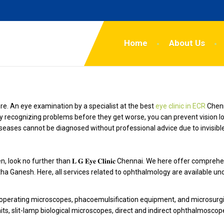
Home
About Us
re. An eye examination by a specialist at the best
eye clinic in ECR
Chenn
y recognizing problems before they get worse, you can prevent vision l
seases cannot be diagnosed without professional advice due to invisib
 look no further than 𝐋 𝐆 𝐄𝐲𝐞 𝐂𝐥𝐢𝐧𝐢𝐜 Chennai. We here offer com
tha Ganesh. Here, all services related to ophthalmology are available un
s, operating microscopes, phacoemulsification equipment, and microsurg
its, slit-lamp biological microscopes, direct and indirect ophthalmoscop