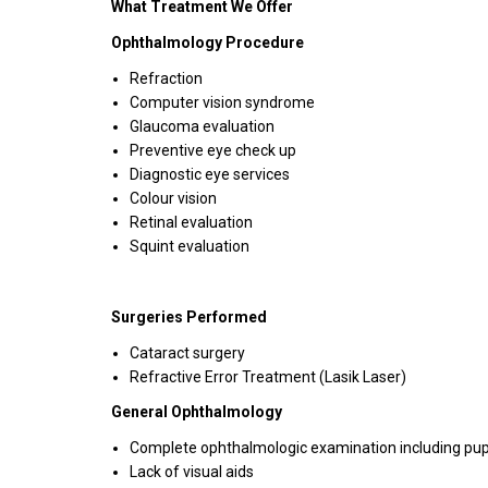
What Treatment We Offer
Ophthalmology Procedure
Refraction
Computer vision syndrome
Glaucoma evaluation
Preventive eye check up
Diagnostic eye services
Colour vision
Retinal evaluation
Squint evaluation
Surgeries Performed
Cataract surgery
Refractive Error Treatment (Lasik Laser)
General Ophthalmology
Complete ophthalmologic examination including pupilla
Lack of visual aids