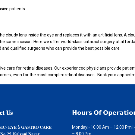
nsive patients
 cloudy lens inside the eye and replaces it with an artificial lens. A clo
gh the same incision. Here we offer world-class cataract surgery at afford
 and qualified surgeons who can provide the best possible care.
ive care for retinal diseases. Our experienced physicians provide patien
mes, even for the most complex retinal diseases. Book your appointm
𝐭
𝐔𝐬
𝗛𝗼𝘂𝗿𝘀
𝗢𝗳 𝗢𝗽𝗲𝗿𝗮𝘁𝗶𝗼
𝐍𝐈𝐂- 𝐄𝐘𝐄 & 𝐆𝐀𝐒𝐓𝐑𝐎 𝐂𝐀𝐑𝐄
Monday:- 10:00 Am – 12:00 Pm |
 𝐍𝐨-𝟐𝟓, 𝐊𝐚𝐥𝐲𝐚𝐧𝐢 𝐍𝐚𝐠𝐚𝐫,
– 8:00 Pm