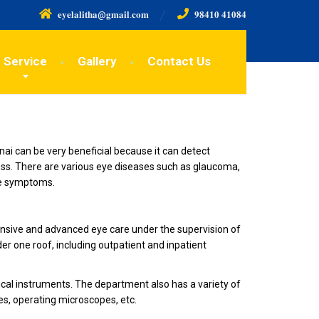
𝐞𝐲𝐞𝐥𝐚𝐥𝐢𝐭𝐡𝐚@𝐠𝐦𝐚𝐢𝐥.𝐜𝐨𝐦
𝟗𝟖𝟒𝟏𝟎 𝟒𝟏𝟎𝟖𝟒
Service
Gallery
Contact Us
ai can be very beneficial because it can detect
oss. There are various eye diseases such as glaucoma,
le symptoms.
prehensive and advanced eye care under the supervision of
der one roof, including outpatient and inpatient
ical instruments. The department also has a variety of
es, operating microscopes, etc.