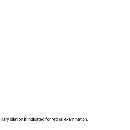
ry dilation if indicated for retinal examination.