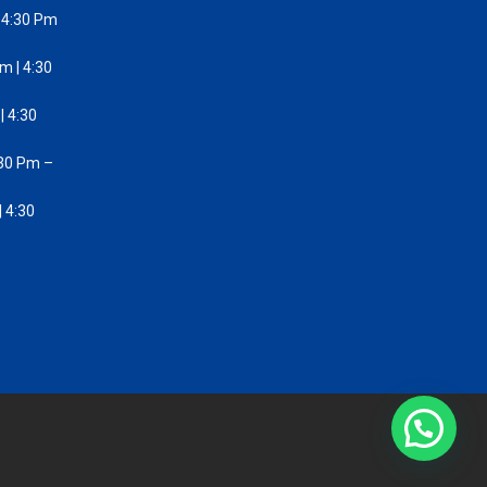
 4:30 Pm
m | 4:30
| 4:30
:30 Pm –
 4:30