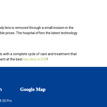
udy lens is removed through a small incision in the
able prices. The hospital offers the latest technology
ts with a complete cycle of care and treatment that
ent at the best
eye clinic in ECR
!
𝗻
𝐆𝐨𝐨𝐠𝐥𝐞
𝐌𝐚𝐩
 4:30 Pm