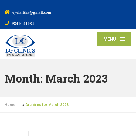
𝐞𝐲𝐞𝐥𝐚𝐥𝐢𝐭𝐡𝐚@𝐠𝐦𝐚𝐢𝐥.𝐜𝐨𝐦
𝟗𝟖𝟒𝟏𝟎 𝟒𝟏𝟎𝟖𝟒
MENU
Month:
March 2023
Home
»
Archives for March 2023