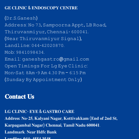
𝐆𝐄 𝐂𝐋𝐈𝐍𝐈𝐂 & 𝐄𝐍𝐃𝐎𝐒𝐂𝐎𝐏𝐘 𝐂𝐄𝐍𝐓𝐑𝐄
(𝙳𝚛.𝚂.𝙶𝚊𝚗𝚎𝚜𝚑)
𝙰𝚍𝚍𝚛𝚎𝚜𝚜: 𝙽𝚘 𝟽𝟹, 𝚂𝚊𝚖𝚙𝚘𝚘𝚛𝚗𝚊 𝙰𝚙𝚙𝚝, 𝙻𝙱 𝚁𝚘𝚊𝚍,
𝚃𝚑𝚒𝚛𝚞𝚟𝚊𝚗𝚖𝚒𝚢𝚞𝚛, 𝙲𝚑𝚎𝚗𝚗𝚊𝚒- 𝟼𝟶𝟶𝟶𝟺𝟷.
(𝙽𝚎𝚊𝚛 𝚃𝚑𝚒𝚛𝚞𝚟𝚊𝚗𝚖𝚒𝚢𝚞𝚛 𝚂𝚒𝚐𝚗𝚊𝚕),
𝙻𝚊𝚗𝚍𝚕𝚒𝚗𝚎: 𝟶𝟺𝟺-𝟺𝟸𝟶𝟸𝟶𝟾𝟽𝟶.
𝙼𝚘𝚋: 𝟿𝟾𝟺𝟷𝟶𝟿𝟾𝟺𝟹𝟺.
𝙴𝚖𝚊𝚒𝚕: 𝚐𝚊𝚗𝚎𝚜𝚑𝚐𝚊𝚜𝚝𝚛𝚘@𝚐𝚖𝚊𝚒𝚕.𝚌𝚘𝚖
𝙾𝚙𝚎𝚗 𝚃𝚒𝚖𝚒𝚗𝚐𝚜 𝙵𝚘𝚛 𝙻𝚐 𝙴𝚢𝚎 𝙲𝚕𝚒𝚗𝚒𝚌:
𝙼𝚘𝚗-𝚂𝚊𝚝 𝟾𝙰𝚖 -𝟿 𝙰𝚖 𝟺.𝟹𝟶 𝙿𝚖 – 𝟼:𝟷𝟻 𝙿𝚖
(𝚂𝚞𝚗𝚍𝚊𝚢 𝙱𝚢 𝙰𝚙𝚙𝚘𝚒𝚗𝚝𝚖𝚎𝚗𝚝 𝙾𝚗𝚕𝚢)
𝐂𝐨𝐧𝐭𝐚𝐜𝐭
𝐔𝐬
𝐋𝐆 𝐂𝐋𝐈𝐍𝐈𝐂- 𝐄𝐘𝐄 & 𝐆𝐀𝐒𝐓𝐑𝐎 𝐂𝐀𝐑𝐄
𝐀𝐝𝐝𝐫𝐞𝐬𝐬: 𝐍𝐨-𝟐𝟓, 𝐊𝐚𝐥𝐲𝐚𝐧𝐢 𝐍𝐚𝐠𝐚𝐫, 𝐊𝐨𝐭𝐭𝐢𝐯𝐚𝐤𝐤𝐚𝐦 (𝐄𝐧𝐝 𝐨𝐟 𝟐𝐧𝐝 𝐒𝐭,
𝐊𝐚𝐫𝐩𝐚𝐠𝐚𝐦𝐛𝐚𝐥 𝐍𝐚𝐠𝐚𝐫) 𝐂𝐡𝐞𝐧𝐧𝐚𝐢, 𝐓𝐚𝐦𝐢𝐥 𝐍𝐚𝐝𝐮 𝟔𝟎𝟎𝟎𝟒𝟏.
𝐋𝐚𝐧𝐝𝐦𝐚𝐫𝐤: 𝐍𝐞𝐚𝐫 𝐇𝐝𝐟𝐜 𝐁𝐚𝐧𝐤
𝐋𝐚𝐧𝐝𝐥𝐢𝐧𝐞: 𝟎𝟒𝟒- 𝟒𝟓𝟓𝟒 𝟑𝟓𝟒𝟖