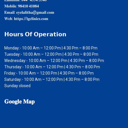
𝐌𝐨𝐛𝐢𝐥𝐞: 𝟗𝟖𝟒𝟏𝟎 𝟒𝟏𝟎𝟖𝟒
𝐄𝐦𝐚𝐢𝐥: 𝐞𝐲𝐞𝐥𝐚𝐥𝐢𝐭𝐡𝐚@𝐠𝐦𝐚𝐢𝐥.𝐜𝐨𝐦
𝐖𝐞𝐛: 𝐡𝐭𝐭𝐩𝐬://𝐥𝐠𝐜𝐥𝐢𝐧𝐢𝐜𝐬.𝐜𝐨𝐦
𝗛𝗼𝘂𝗿𝘀
𝗢𝗳 𝗢𝗽𝗲𝗿𝗮𝘁𝗶𝗼𝗻
Monday:- 10:00 Am – 12:00 Pm | 4:30 Pm – 8:00 Pm
Tuesday:- 10:00 Am – 12:00 Pm | 4:30 Pm – 8:00 Pm
Wednesday:- 10:00 Am – 12:00 Pm | 4:30 Pm – 8:00 Pm
Thursday:- 10:00 Am – 12:00 Pm | 4:30 Pm – 8:00 Pm
Friday:- 10:00 Am – 12:00 Pm | 4:30 Pm – 8:00 Pm
Saturday:- 10:00 Am – 12:00 Pm | 4:30 Pm – 8:00 Pm
Sunday closed
𝐆𝐨𝐨𝐠𝐥𝐞
𝐌𝐚𝐩