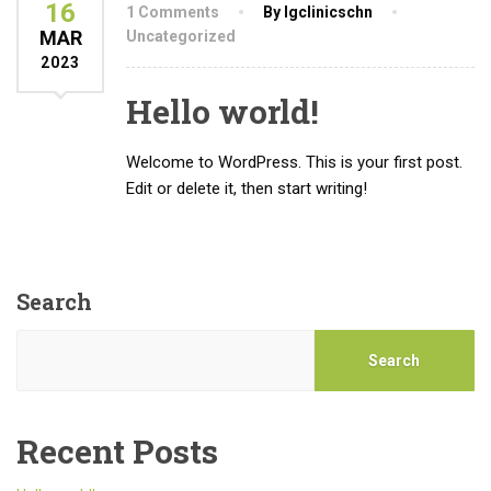
16
1 Comments
By lgclinicschn
MAR
Uncategorized
2023
Hello world!
Welcome to WordPress. This is your first post.
Edit or delete it, then start writing!
Search
Search
Recent Posts