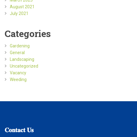
August 2021
July 2021
Categories
Gardening
General
Landscaping
Uncategorized
Vacancy
Weeding
𝐂𝐨𝐧𝐭𝐚𝐜𝐭
𝐔𝐬