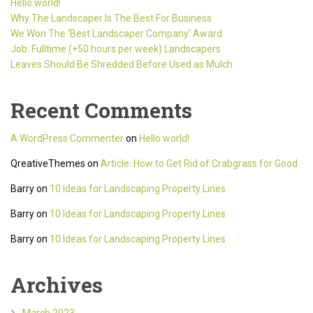
Hello world!
Why The Landscaper Is The Best For Business
We Won The ‘Best Landscaper Company’ Award
Job: Fulltime (+50 hours per week) Landscapers
Leaves Should Be Shredded Before Used as Mulch
Recent Comments
A WordPress Commenter
on
Hello world!
QreativeThemes
on
Article: How to Get Rid of Crabgrass for Good
Barry
on
10 Ideas for Landscaping Property Lines
Barry
on
10 Ideas for Landscaping Property Lines
Barry
on
10 Ideas for Landscaping Property Lines
Archives
March 2023