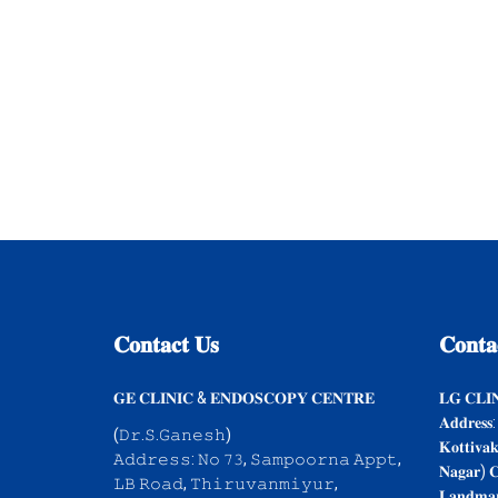
𝐂𝐨𝐧𝐭𝐚𝐜𝐭
𝐔𝐬
𝐂𝐨𝐧𝐭𝐚
𝐆𝐄 𝐂𝐋𝐈𝐍𝐈𝐂 & 𝐄𝐍𝐃𝐎𝐒𝐂𝐎𝐏𝐘 𝐂𝐄𝐍𝐓𝐑𝐄
𝐋𝐆 𝐂𝐋𝐈
𝐀𝐝𝐝𝐫𝐞𝐬𝐬:
(𝙳𝚛.𝚂.𝙶𝚊𝚗𝚎𝚜𝚑)
𝐊𝐨𝐭𝐭𝐢𝐯𝐚
𝙰𝚍𝚍𝚛𝚎𝚜𝚜: 𝙽𝚘 𝟽𝟹, 𝚂𝚊𝚖𝚙𝚘𝚘𝚛𝚗𝚊 𝙰𝚙𝚙𝚝,
𝐍𝐚𝐠𝐚𝐫) 𝐂
𝙻𝙱 𝚁𝚘𝚊𝚍, 𝚃𝚑𝚒𝚛𝚞𝚟𝚊𝚗𝚖𝚒𝚢𝚞𝚛,
𝐋𝐚𝐧𝐝𝐦𝐚𝐫