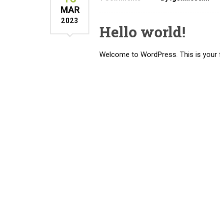
MAR
2023
Hello world!
Welcome to WordPress. This is your firs