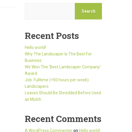
Search
Recent Posts
Hello world!
Why The Landscaper Is The Best For
Business
We Won The ‘Best Landscaper Company’
Award
Job: Fulltime (+50 hours per week)
Landscapers
Leaves Should Be Shredded Before Used
as Mulch
Recent Comments
A WordPress Commenter
on
Hello world!