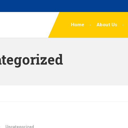
Home
About Us
tegorized
Uncategorized