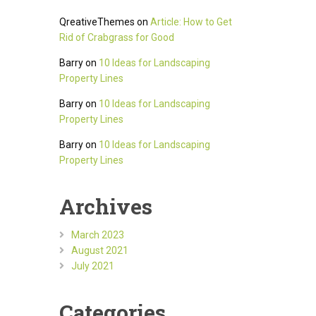
QreativeThemes
on
Article: How to Get
Rid of Crabgrass for Good
Barry
on
10 Ideas for Landscaping
Property Lines
Barry
on
10 Ideas for Landscaping
Property Lines
Barry
on
10 Ideas for Landscaping
Property Lines
Archives
March 2023
August 2021
July 2021
Categories