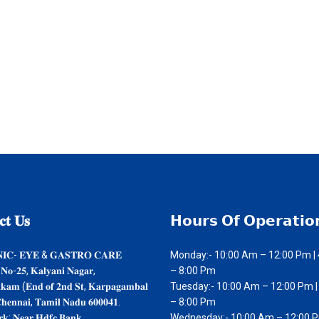
𝐭
𝐔𝐬
𝗛𝗼𝘂𝗿𝘀
𝗢𝗳 𝗢𝗽𝗲𝗿𝗮𝘁𝗶𝗼
𝐍𝐈𝐂- 𝐄𝐘𝐄 & 𝐆𝐀𝐒𝐓𝐑𝐎 𝐂𝐀𝐑𝐄
Monday:- 10:00 Am – 12:00 Pm |
 𝐍𝐨-𝟐𝟓, 𝐊𝐚𝐥𝐲𝐚𝐧𝐢 𝐍𝐚𝐠𝐚𝐫,
– 8:00 Pm
𝐤𝐤𝐚𝐦 (𝐄𝐧𝐝 𝐨𝐟 𝟐𝐧𝐝 𝐒𝐭, 𝐊𝐚𝐫𝐩𝐚𝐠𝐚𝐦𝐛𝐚𝐥
Tuesday:- 10:00 Am – 12:00 Pm |
𝐡𝐞𝐧𝐧𝐚𝐢, 𝐓𝐚𝐦𝐢𝐥 𝐍𝐚𝐝𝐮 𝟔𝟎𝟎𝟎𝟒𝟏.
– 8:00 Pm
𝐤: 𝐍𝐞𝐚𝐫 𝐇𝐝𝐟𝐜 𝐁𝐚𝐧𝐤
Wednesday:- 10:00 Am – 12:00 P