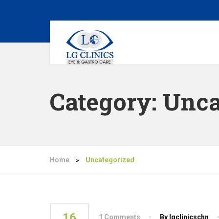
Category:
Unca
Home
»
Uncategorized
16
1 Comments
By lgclinicschn