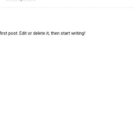
t post. Edit or delete it, then start writing!