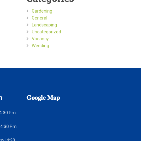
Gardening
General
Landscaping
Uncategorized
Vacancy
Weeding
𝗻
𝐆𝐨𝐨𝐠𝐥𝐞
𝐌𝐚𝐩
 4:30 Pm
 4:30 Pm
m | 4:30