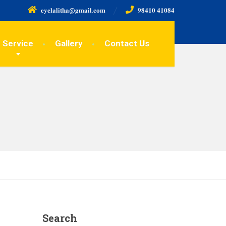
𝐞𝐲𝐞𝐥𝐚𝐥𝐢𝐭𝐡𝐚@𝐠𝐦𝐚𝐢𝐥.𝐜𝐨𝐦
𝟗𝟖𝟒𝟏𝟎 𝟒𝟏𝟎𝟖𝟒
Service
Gallery
Contact Us
Search